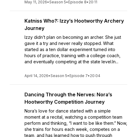
May 11, 2026
•
Season 5
•
Episode 8
•
20:11
Katniss Who?: Izzy’s Hootworthy Archery
Journey
Izzy didn’t plan on becoming an archer. She just
gave it a try and never really stopped. What
started as a ten dollar experiment turned into
hours of practice, training with a college coach,
and eventually competing at the state level.In...
April 14, 2026
•
Season 5
•
Episode 7
•
20:04
Dancing Through the Nerves: Nora’s
Hootworthy Competition Journey
Nora’s love for dance started with a simple
moment at a recital, watching a competition team
perform and thinking, “I want to be like them.” Now,
she trains for hours each week, competes on a
team, and has learned how to push through