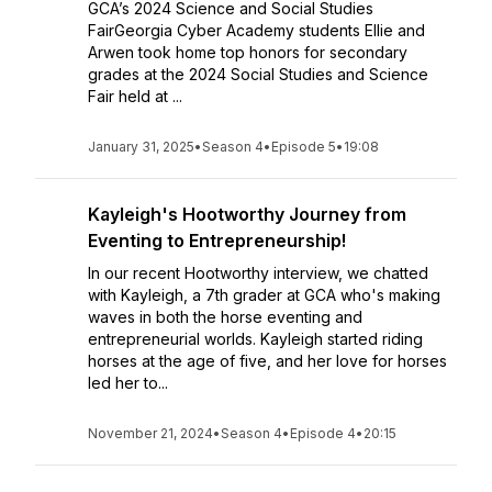
GCA’s 2024 Science and Social Studies
FairGeorgia Cyber Academy students Ellie and
Arwen took home top honors for secondary
grades at the 2024 Social Studies and Science
Fair held at ...
January 31, 2025
•
Season 4
•
Episode 5
•
19:08
Kayleigh's Hootworthy Journey from
Eventing to Entrepreneurship!
In our recent Hootworthy interview, we chatted
with Kayleigh, a 7th grader at GCA who's making
waves in both the horse eventing and
entrepreneurial worlds. Kayleigh started riding
horses at the age of five, and her love for horses
led her to...
November 21, 2024
•
Season 4
•
Episode 4
•
20:15