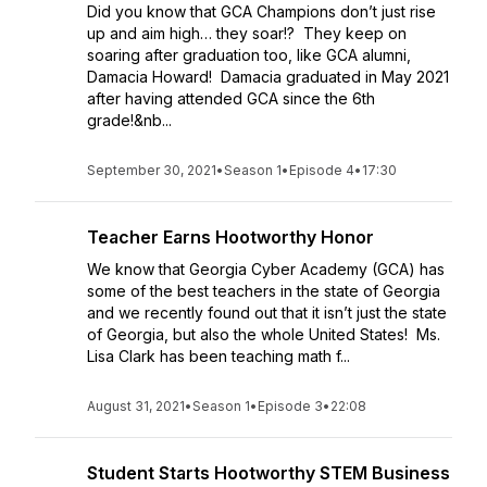
Did you know that GCA Champions don’t just rise
up and aim high… they soar!? They keep on
soaring after graduation too, like GCA alumni,
Damacia Howard! Damacia graduated in May 2021
after having attended GCA since the 6th
grade!&nb...
September 30, 2021
•
Season 1
•
Episode 4
•
17:30
Teacher Earns Hootworthy Honor
We know that Georgia Cyber Academy (GCA) has
some of the best teachers in the state of Georgia
and we recently found out that it isn’t just the state
of Georgia, but also the whole United States! Ms.
Lisa Clark has been teaching math f...
August 31, 2021
•
Season 1
•
Episode 3
•
22:08
Student Starts Hootworthy STEM Business