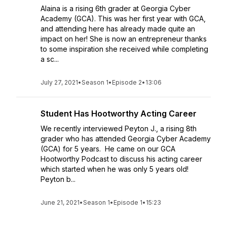
Alaina is a rising 6th grader at Georgia Cyber
Academy (GCA). This was her first year with GCA,
and attending here has already made quite an
impact on her! She is now an entrepreneur thanks
to some inspiration she received while completing
a sc...
July 27, 2021
•
Season 1
•
Episode 2
•
13:06
Student Has Hootworthy Acting Career
We recently interviewed Peyton J., a rising 8th
grader who has attended Georgia Cyber Academy
(GCA) for 5 years. He came on our GCA
Hootworthy Podcast to discuss his acting career
which started when he was only 5 years old!
Peyton b...
June 21, 2021
•
Season 1
•
Episode 1
•
15:23