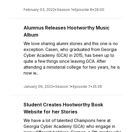
February 03, 2022
•
Season 1
•
Episode 8
•
26:00
Alumnus Releases Hootworthy Music
Album
We love sharing alumni stories and this one is no
exception. Casen, who graduated from Georgia
Cyber Academy (GCA) in 2015, has been up to
quite a few things since leaving GCA. After
attending a ministerial college for two years, he is
now w...
January 06, 2022
•
Season 1
•
Episode 7
•
25:26
Student Creates Hootworthy Book
Website for her Stories
We have a lot of talented Champions here at
Georgia Cyber Academy (GCA) who engage in