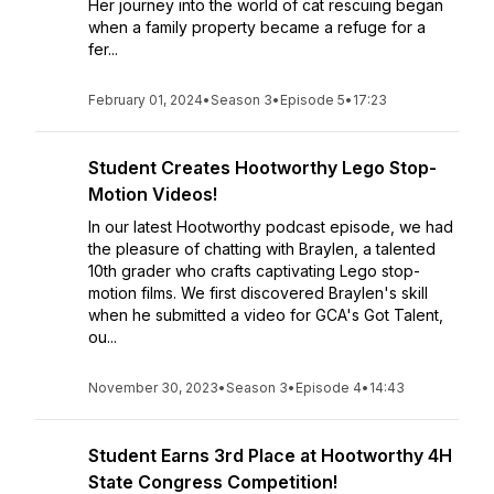
Her journey into the world of cat rescuing began
when a family property became a refuge for a
fer...
February 01, 2024
•
Season 3
•
Episode 5
•
17:23
Student Creates Hootworthy Lego Stop-
Motion Videos!
In our latest Hootworthy podcast episode, we had
the pleasure of chatting with Braylen, a talented
10th grader who crafts captivating Lego stop-
motion films. We first discovered Braylen's skill
when he submitted a video for GCA's Got Talent,
ou...
November 30, 2023
•
Season 3
•
Episode 4
•
14:43
Student Earns 3rd Place at Hootworthy 4H
State Congress Competition!