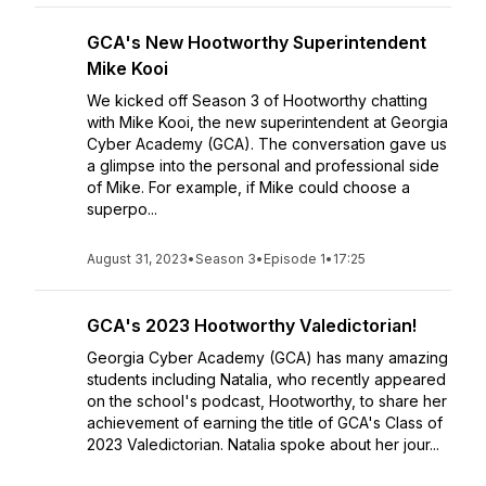
GCA's New Hootworthy Superintendent
Mike Kooi
We kicked off Season 3 of Hootworthy chatting
with Mike Kooi, the new superintendent at Georgia
Cyber Academy (GCA). The conversation gave us
a glimpse into the personal and professional side
of Mike. For example, if Mike could choose a
superpo...
August 31, 2023
•
Season 3
•
Episode 1
•
17:25
GCA's 2023 Hootworthy Valedictorian!
Georgia Cyber Academy (GCA) has many amazing
students including Natalia, who recently appeared
on the school's podcast, Hootworthy, to share her
achievement of earning the title of GCA's Class of
2023 Valedictorian. Natalia spoke about her jour...