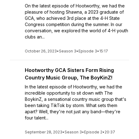
On the latest episode of Hootworthy, we had the
pleasure of hosting Shawna, a 2023 graduate of
GCA, who achieved 3rd place at the 4-H State
Congress competition during the summer. In our
conversation, we explored the world of 4-H youth
clubs an...
October 26, 2023
•
Season 3
•
Episode 3
•
15:17
Hootworthy GCA Sisters Form Rising
Country Music Group, The BoyKinZ!
In the latest episode of Hootworthy, we had the
incredible opportunity to sit down with The
BoykinZ, a sensational country music group that's
been taking TikTok by storm. What sets them
apart? Well, they're not just any band—they're
four talent...
September 28, 2023
•
Season 3
•
Episode 2
•
20:37