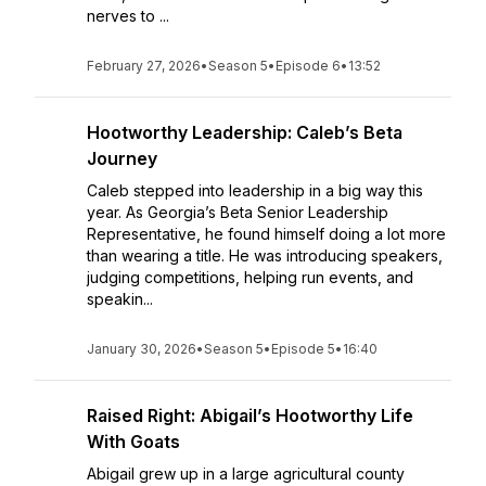
nerves to ...
February 27, 2026
•
Season 5
•
Episode 6
•
13:52
Hootworthy Leadership: Caleb’s Beta
Journey
Caleb stepped into leadership in a big way this
year. As Georgia’s Beta Senior Leadership
Representative, he found himself doing a lot more
than wearing a title. He was introducing speakers,
judging competitions, helping run events, and
speakin...
January 30, 2026
•
Season 5
•
Episode 5
•
16:40
Raised Right: Abigail’s Hootworthy Life
With Goats
Abigail grew up in a large agricultural county