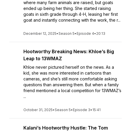
where many farm animals are raised, but goats
ended up being her thing. She started raising
goats in sixth grade through 4-H, leasing her first
goat and instantly connecting with the work, the r...
December 12, 2025
•
Season 5
•
Episode 4
•
20:13
Hootworthy Breaking News: Khloe’s Big
Leap to 13WMAZ
Khloe never pictured herself on the news. As a
kid, she was more interested in cartoons than
cameras, and she’s still more comfortable asking
questions than answering them. But when a family
friend mentioned a local competition for 13WMAZ’s
...
October 31, 2025
•
Season 5
•
Episode 3
•
15:41
Kalani’s Hootworthy Hustle: The Tom