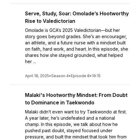
Serve, Study, Soar: Omolade’s Hootworthy
Rise to Valedictorian
Omolade is GCA’s 2025 Valedictorian—but her
story goes beyond grades. She’s an encourager,
an athlete, and a future nurse with a mindset built
on faith, hard work, and heart. In this episode, she
shares how she stayed grounded, what helped
her ...
April 18, 2025
•
Season 4
•
Episode 8
•
19:15
Malaki's Hootworthy Mindset: From Doubt
to Dominance in Taekwondo
Malaki didn’t even want to try Taekwondo at first.
A year later, he’s undefeated and a national
champ. In this episode, we talk about how he
pushed past doubt, stayed focused under
pressure, and built the mindset that took him from