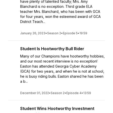
have plenty of talented faculty; Mrs. Amy
Blanchard is no exception. Third grade ELA
teacher Mrs. Blanchard, who has been with GCA
for four years, won the esteemed award of GCA
District Teach...
January 26, 2023
•
Season 2
•
Episode 5
•
19:59
Student Is Hootworthy Bull Rider
Many of our Champions have hootworthy hobbies,
and our most recent interview is no exception!
Easton has attended Georgia Cyber Academy
(GCA) for two years, and when he is not at school,
he is busy riding bulls. Easton shared he has been
a b...
December 01, 2022
•
Season 2
•
Episode 4
•
13:59
Student Wins Hootworthy Investment