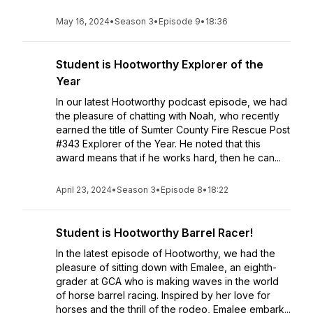
May 16, 2024
•
Season 3
•
Episode 9
•
18:36
Student is Hootworthy Explorer of the
Year
In our latest Hootworthy podcast episode, we had
the pleasure of chatting with Noah, who recently
earned the title of Sumter County Fire Rescue Post
#343 Explorer of the Year. He noted that this
award means that if he works hard, then he can...
April 23, 2024
•
Season 3
•
Episode 8
•
18:22
Student is Hootworthy Barrel Racer!
In the latest episode of Hootworthy, we had the
pleasure of sitting down with Emalee, an eighth-
grader at GCA who is making waves in the world
of horse barrel racing. Inspired by her love for
horses and the thrill of the rodeo, Emalee embark...