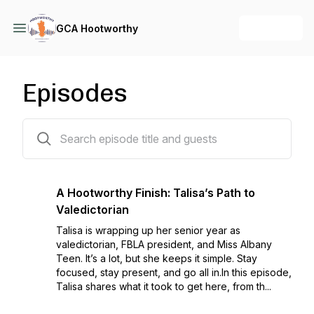
+ Follow
GCA Hootworthy
Episodes
46 episodes
A Hootworthy Finish: Talisa’s Path to
Valedictorian
Talisa is wrapping up her senior year as
valedictorian, FBLA president, and Miss Albany
Teen. It’s a lot, but she keeps it simple. Stay
focused, stay present, and go all in.In this episode,
Talisa shares what it took to get here, from th...