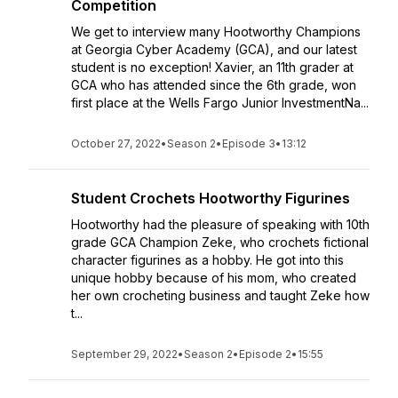
Competition
We get to interview many Hootworthy Champions
at Georgia Cyber Academy (GCA), and our latest
student is no exception! Xavier, an 11th grader at
GCA who has attended since the 6th grade, won
first place at the Wells Fargo Junior InvestmentNa...
October 27, 2022
•
Season 2
•
Episode 3
•
13:12
Student Crochets Hootworthy Figurines
Hootworthy had the pleasure of speaking with 10th
grade GCA Champion Zeke, who crochets fictional
character figurines as a hobby. He got into this
unique hobby because of his mom, who created
her own crocheting business and taught Zeke how
t...
September 29, 2022
•
Season 2
•
Episode 2
•
15:55