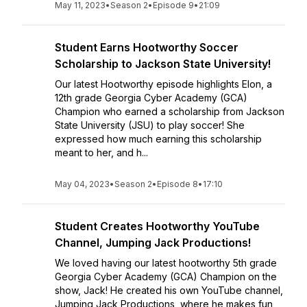
May 11, 2023
•
Season 2
•
Episode 9
•
21:09
Student Earns Hootworthy Soccer
Scholarship to Jackson State University!
Our latest Hootworthy episode highlights Elon, a
12th grade Georgia Cyber Academy (GCA)
Champion who earned a scholarship from Jackson
State University (JSU) to play soccer! She
expressed how much earning this scholarship
meant to her, and h...
May 04, 2023
•
Season 2
•
Episode 8
•
17:10
Student Creates Hootworthy YouTube
Channel, Jumping Jack Productions!
We loved having our latest hootworthy 5th grade
Georgia Cyber Academy (GCA) Champion on the
show, Jack! He created his own YouTube channel,
Jumping Jack Productions, where he makes fun