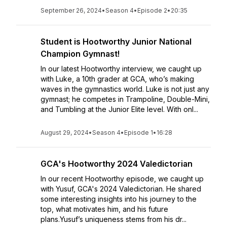
September 26, 2024
•
Season 4
•
Episode 2
•
20:35
Student is Hootworthy Junior National
Champion Gymnast!
In our latest Hootworthy interview, we caught up
with Luke, a 10th grader at GCA, who’s making
waves in the gymnastics world. Luke is not just any
gymnast; he competes in Trampoline, Double-Mini,
and Tumbling at the Junior Elite level. With onl...
August 29, 2024
•
Season 4
•
Episode 1
•
16:28
GCA's Hootworthy 2024 Valedictorian
In our recent Hootworthy episode, we caught up
with Yusuf, GCA's 2024 Valedictorian. He shared
some interesting insights into his journey to the
top, what motivates him, and his future
plans.Yusuf’s uniqueness stems from his dr...