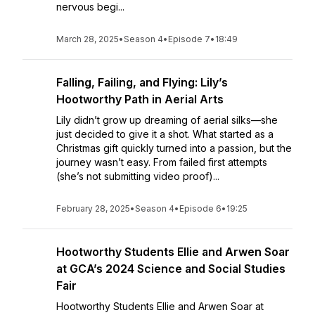
nervous begi...
March 28, 2025
•
Season 4
•
Episode 7
•
18:49
Falling, Failing, and Flying: Lily’s
Hootworthy Path in Aerial Arts
Lily didn’t grow up dreaming of aerial silks—she
just decided to give it a shot. What started as a
Christmas gift quickly turned into a passion, but the
journey wasn’t easy. From failed first attempts
(she’s not submitting video proof)...
February 28, 2025
•
Season 4
•
Episode 6
•
19:25
Hootworthy Students Ellie and Arwen Soar
at GCA’s 2024 Science and Social Studies
Fair
Hootworthy Students Ellie and Arwen Soar at