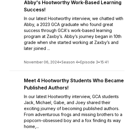
Abby's Hootworthy Work-Based Learning
Success!
In our latest Hootworthy interview, we chatted with
Abby, a 2023 GCA graduate who found great
success through GCA's work-based learning
program at Zaxby’s. Abby’s journey began in 10th
grade when she started working at Zaxby’s and
later joined ...
November 06, 2024
•
Season 4
•
Episode 3
•
15:41
Meet 4 Hootworthy Students Who Became
Published Authors!
In our latest Hootworthy interview, GCA students
Jack, Michael, Gabe, and Joey shared their
exciting journey of becoming published authors.
From adventurous frogs and missing brothers to a
popcorn-obsessed boy and a fox finding its way
home,...