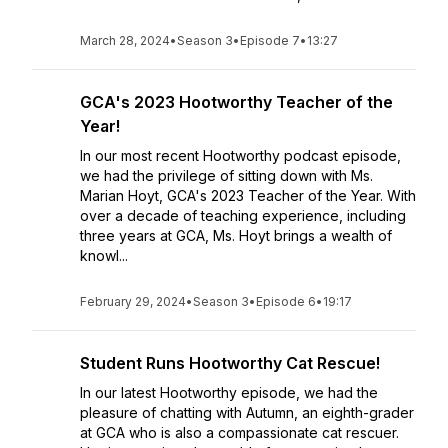
March 28, 2024
•
Season 3
•
Episode 7
•
13:27
GCA's 2023 Hootworthy Teacher of the
Year!
In our most recent Hootworthy podcast episode,
we had the privilege of sitting down with Ms.
Marian Hoyt, GCA's 2023 Teacher of the Year. With
over a decade of teaching experience, including
three years at GCA, Ms. Hoyt brings a wealth of
knowl...
February 29, 2024
•
Season 3
•
Episode 6
•
19:17
Student Runs Hootworthy Cat Rescue!
In our latest Hootworthy episode, we had the
pleasure of chatting with Autumn, an eighth-grader
at GCA who is also a compassionate cat rescuer.