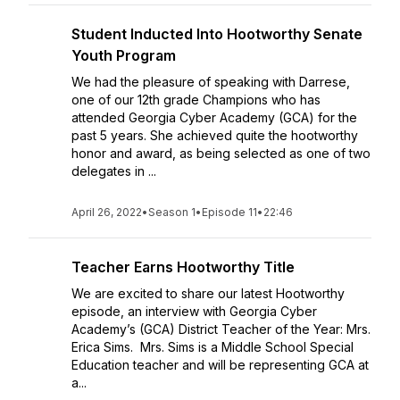
Student Inducted Into Hootworthy Senate
Youth Program
We had the pleasure of speaking with Darrese,
one of our 12th grade Champions who has
attended Georgia Cyber Academy (GCA) for the
past 5 years. She achieved quite the hootworthy
honor and award, as being selected as one of two
delegates in ...
April 26, 2022
•
Season 1
•
Episode 11
•
22:46
Teacher Earns Hootworthy Title
We are excited to share our latest Hootworthy
episode, an interview with Georgia Cyber
Academy’s (GCA) District Teacher of the Year: Mrs.
Erica Sims. Mrs. Sims is a Middle School Special
Education teacher and will be representing GCA at
a...