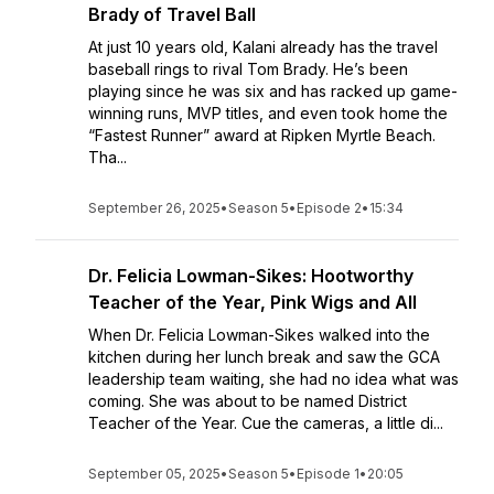
Brady of Travel Ball
At just 10 years old, Kalani already has the travel
baseball rings to rival Tom Brady. He’s been
playing since he was six and has racked up game-
winning runs, MVP titles, and even took home the
“Fastest Runner” award at Ripken Myrtle Beach.
Tha...
September 26, 2025
•
Season 5
•
Episode 2
•
15:34
Dr. Felicia Lowman-Sikes: Hootworthy
Teacher of the Year, Pink Wigs and All
When Dr. Felicia Lowman-Sikes walked into the
kitchen during her lunch break and saw the GCA
leadership team waiting, she had no idea what was
coming. She was about to be named District
Teacher of the Year. Cue the cameras, a little di...
September 05, 2025
•
Season 5
•
Episode 1
•
20:05