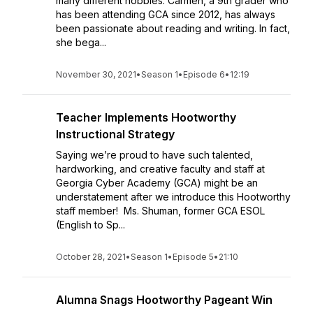
many different hobbies. Carmen, a 9th grader who
has been attending GCA since 2012, has always
been passionate about reading and writing. In fact,
she bega...
November 30, 2021
•
Season 1
•
Episode 6
•
12:19
Teacher Implements Hootworthy
Instructional Strategy
Saying we’re proud to have such talented,
hardworking, and creative faculty and staff at
Georgia Cyber Academy (GCA) might be an
understatement after we introduce this Hootworthy
staff member! Ms. Shuman, former GCA ESOL
(English to Sp...
October 28, 2021
•
Season 1
•
Episode 5
•
21:10
Alumna Snags Hootworthy Pageant Win