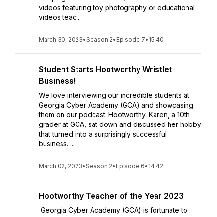
videos featuring toy photography or educational
videos teac...
March 30, 2023
•
Season 2
•
Episode 7
•
15:40
Student Starts Hootworthy Wristlet
Business!
We love interviewing our incredible students at
Georgia Cyber Academy (GCA) and showcasing
them on our podcast: Hootworthy. Karen, a 10th
grader at GCA, sat down and discussed her hobby
that turned into a surprisingly successful
business. ...
March 02, 2023
•
Season 2
•
Episode 6
•
14:42
Hootworthy Teacher of the Year 2023
Georgia Cyber Academy (GCA) is fortunate to