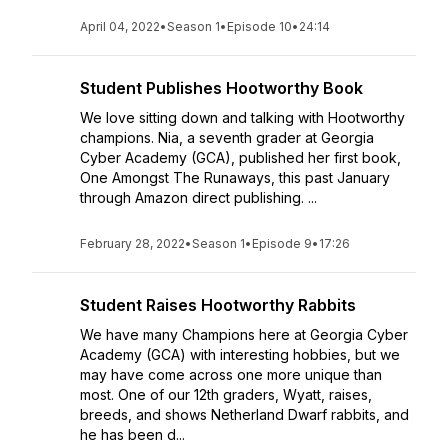
April 04, 2022
•
Season 1
•
Episode 10
•
24:14
Student Publishes Hootworthy Book
We love sitting down and talking with Hootworthy
champions. Nia, a seventh grader at Georgia
Cyber Academy (GCA), published her first book,
One Amongst The Runaways, this past January
through Amazon direct publishing. ...
February 28, 2022
•
Season 1
•
Episode 9
•
17:26
Student Raises Hootworthy Rabbits
We have many Champions here at Georgia Cyber
Academy (GCA) with interesting hobbies, but we
may have come across one more unique than
most. One of our 12th graders, Wyatt, raises,
breeds, and shows Netherland Dwarf rabbits, and
he has been d...