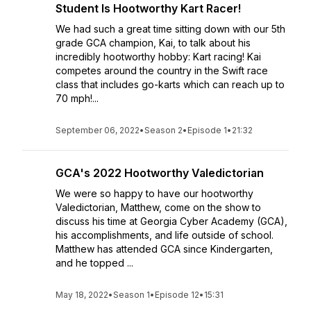
Student Is Hootworthy Kart Racer!
We had such a great time sitting down with our 5th
grade GCA champion, Kai, to talk about his
incredibly hootworthy hobby: Kart racing! Kai
competes around the country in the Swift race
class that includes go-karts which can reach up to
70 mph!...
September 06, 2022
•
Season 2
•
Episode 1
•
21:32
GCA's 2022 Hootworthy Valedictorian
We were so happy to have our hootworthy
Valedictorian, Matthew, come on the show to
discuss his time at Georgia Cyber Academy (GCA),
his accomplishments, and life outside of school.
Matthew has attended GCA since Kindergarten,
and he topped ...
May 18, 2022
•
Season 1
•
Episode 12
•
15:31